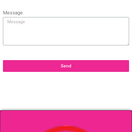
Message
Send