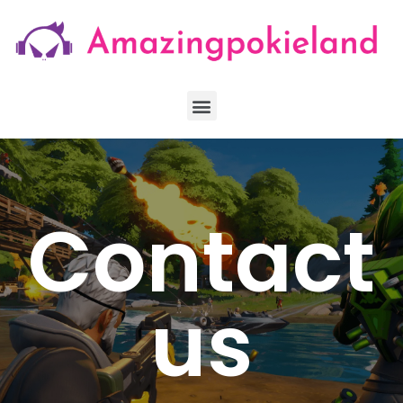
Contact
us