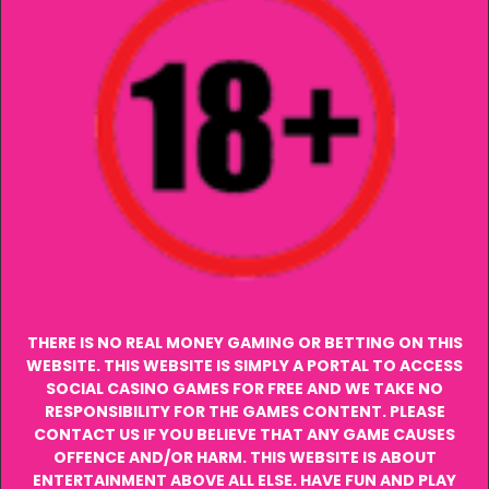
THERE IS NO REAL MONEY GAMING OR BETTING ON THIS
WEBSITE. THIS WEBSITE IS SIMPLY A PORTAL TO ACCESS
SOCIAL CASINO GAMES FOR FREE AND WE TAKE NO
RESPONSIBILITY FOR THE GAMES CONTENT. PLEASE
CONTACT US IF YOU BELIEVE THAT ANY GAME CAUSES
OFFENCE AND/OR HARM. THIS WEBSITE IS ABOUT
ENTERTAINMENT ABOVE ALL ELSE. HAVE FUN AND PLAY