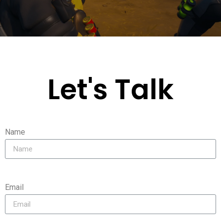
Let's Talk
Name
Email